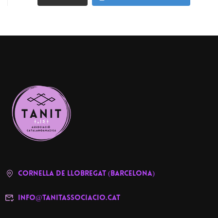
cornella de llobregat (barcelona)
info@tanitassociacio.cat