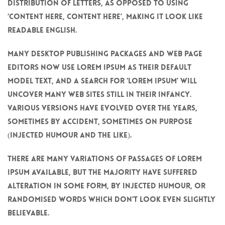
distribution of letters, as opposed to using
‘Content here, content here’, making it look like
readable English.
Many desktop publishing packages and web page
editors now use Lorem Ipsum as their default
model text, and a search for ‘lorem ipsum’ will
uncover many web sites still in their infancy.
Various versions have evolved over the years,
sometimes by accident, sometimes on purpose
(injected humour and the like).
There are many variations of passages of Lorem
Ipsum available, but the majority have suffered
alteration in some form, by injected humour, or
randomised words which don’t look even slightly
believable.