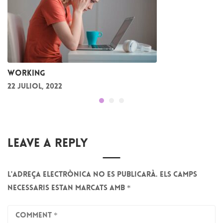
Working
22 juliol, 2022
Leave A Reply
L'adreça electrònica no es publicarà.
Els camps
necessaris estan marcats amb
*