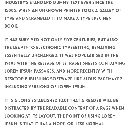
industry’s standard dummy text ever since the
1500s, when an unknown printer took a galley of
type and scrambled it to make a type specimen
book.
It has survived not only five centuries, but also
the leap into electronic typesetting, remaining
essentially unchanged. It was popularised in the
1960s with the release of Letraset sheets containing
Lorem Ipsum passages, and more recently with
desktop publishing software like Aldus PageMaker
including versions of Lorem Ipsum.
It is a long established fact that a reader will be
distracted by the readable content of a page when
looking at its layout. The point of using Lorem
Ipsum is that it has a more-or-less normal