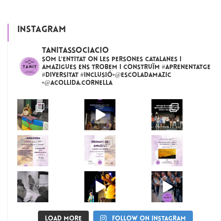
INSTAGRAM
tanitassociacio
Som l'entitat on les persones catalanes i
amazigues ens trobem i construïm #aprenentatge
#diversitat #inclusió▫️@escoladamazic
▫️@acollida.cornella
Load More
Follow on Instagram