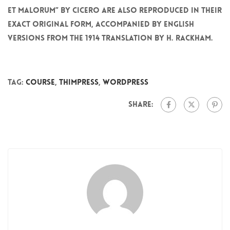
et Malorum” by Cicero are also reproduced in their
exact original form, accompanied by English
versions from the 1914 translation by H. Rackham.
Tag:
Course
,
ThimPress
,
WordPress
Share: