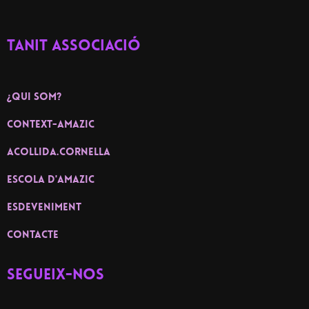
TANIT ASSOCIACIÓ
¿Qui som?
context-amazic
ACOLLIDA.CORNELLA
ESCOLA D'AMAZIC
ESDEVENIMENT
contacte
Segueix-nos