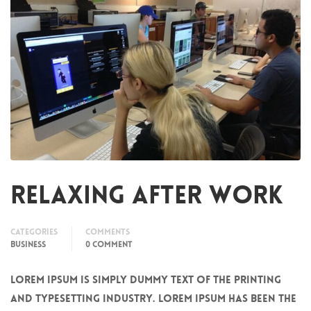
Relaxing after work
Categories
Comments
BUSINESS
0 COMMENT
Lorem Ipsum is simply dummy text of the printing
and typesetting industry. Lorem Ipsum has been the