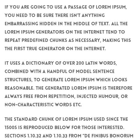
If you are going to use a passage of Lorem Ipsum,
you need to be sure there isn’t anything
embarrassing hidden in the middle of text. All the
Lorem Ipsum generators on the Internet tend to
repeat predefined chunks as necessary, making this
the first true generator on the Internet.
It uses a dictionary of over 200 Latin words,
combined with a handful of model sentence
structures, to generate Lorem Ipsum which looks
reasonable. The generated Lorem Ipsum is therefore
always free from repetition, injected humour, or
non-characteristic words etc.
The standard chunk of Lorem Ipsum used since the
1500s is reproduced below for those interested.
Sections 1.10.32 and 1.10.33 from “de Finibus Bonorum