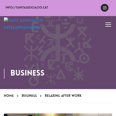
info@tanitassociacio.cat
Business
Home
Business
Relaxing after work