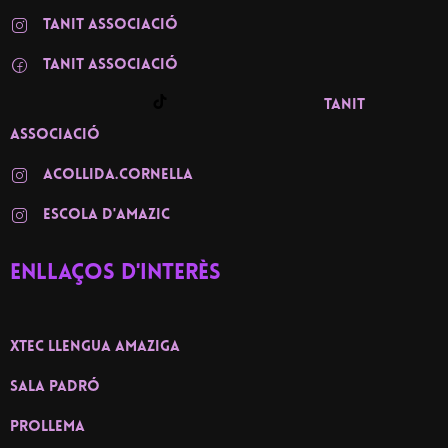
TANIT ASSOCIACIÓ
TANIT associació
TANIT
associació
ACOLLIDA.CORNELLA
ESCOLA D'AMAZIC
Enllaços d'interès
XTEC llengua amaziga
Sala Padró
PROLLEMA