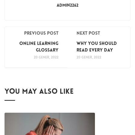
Admin2262
Previous post
Next post
Online Learning
Why You Should
Glossary
Read Every Day
20 gener, 2022
20 gener, 2022
YOU MAY ALSO LIKE