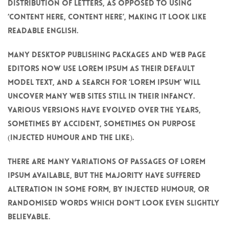
distribution of letters, as opposed to using
‘Content here, content here’, making it look like
readable English.
Many desktop publishing packages and web page
editors now use Lorem Ipsum as their default
model text, and a search for ‘lorem ipsum’ will
uncover many web sites still in their infancy.
Various versions have evolved over the years,
sometimes by accident, sometimes on purpose
(injected humour and the like).
There are many variations of passages of Lorem
Ipsum available, but the majority have suffered
alteration in some form, by injected humour, or
randomised words which don’t look even slightly
believable.