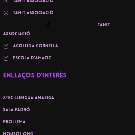
TANIT ASSOCIACIÓ
TANIT associació
TANIT
associació
ACOLLIDA.CORNELLA
ESCOLA D'AMAZIC
Enllaços d'interès
XTEC llengua amaziga
Sala Padró
PROLLEMA
NOUSOL ONG