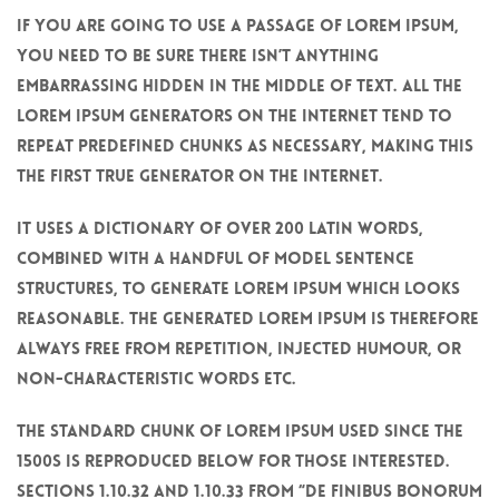
If you are going to use a passage of Lorem Ipsum,
you need to be sure there isn’t anything
embarrassing hidden in the middle of text. All the
Lorem Ipsum generators on the Internet tend to
repeat predefined chunks as necessary, making this
the first true generator on the Internet.
It uses a dictionary of over 200 Latin words,
combined with a handful of model sentence
structures, to generate Lorem Ipsum which looks
reasonable. The generated Lorem Ipsum is therefore
always free from repetition, injected humour, or
non-characteristic words etc.
The standard chunk of Lorem Ipsum used since the
1500s is reproduced below for those interested.
Sections 1.10.32 and 1.10.33 from “de Finibus Bonorum