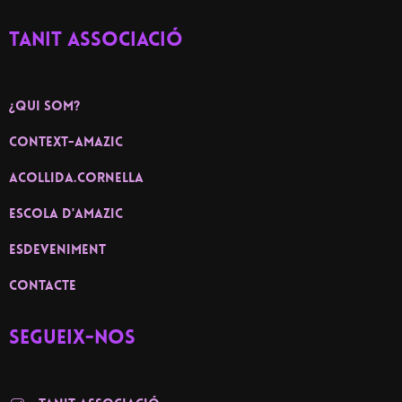
TANIT ASSOCIACIÓ
¿Qui som?
context-amazic
ACOLLIDA.CORNELLA
ESCOLA D'AMAZIC
ESDEVENIMENT
contacte
Segueix-nos