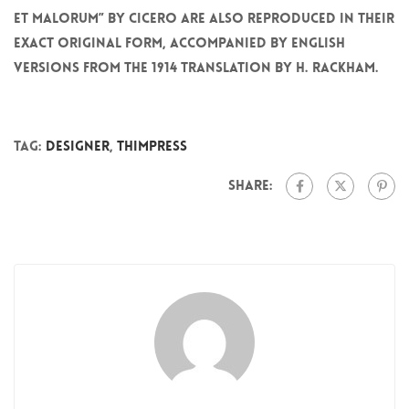
et Malorum” by Cicero are also reproduced in their
exact original form, accompanied by English
versions from the 1914 translation by H. Rackham.
Tag:
Designer
,
ThimPress
Share: