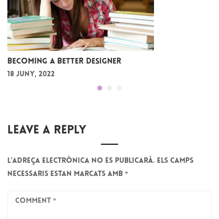
Becoming a better designer
18 juny, 2022
Leave A Reply
L'adreça electrònica no es publicarà.
Els camps
necessaris estan marcats amb
*