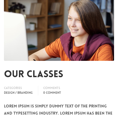
Our Classes
Categories
Comments
DESIGN / BRANDING
0 COMMENT
Lorem Ipsum is simply dummy text of the printing
and typesetting industry. Lorem Ipsum has been the