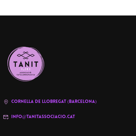
cornella de llobregat (barcelona)
info@tanitassociacio.cat