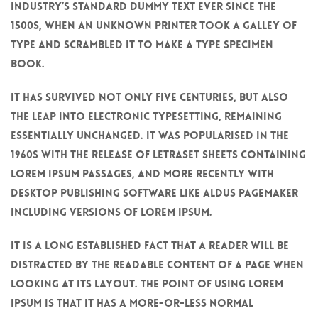
industry’s standard dummy text ever since the
1500s, when an unknown printer took a galley of
type and scrambled it to make a type specimen
book.
It has survived not only five centuries, but also
the leap into electronic typesetting, remaining
essentially unchanged. It was popularised in the
1960s with the release of Letraset sheets containing
Lorem Ipsum passages, and more recently with
desktop publishing software like Aldus PageMaker
including versions of Lorem Ipsum.
It is a long established fact that a reader will be
distracted by the readable content of a page when
looking at its layout. The point of using Lorem
Ipsum is that it has a more-or-less normal