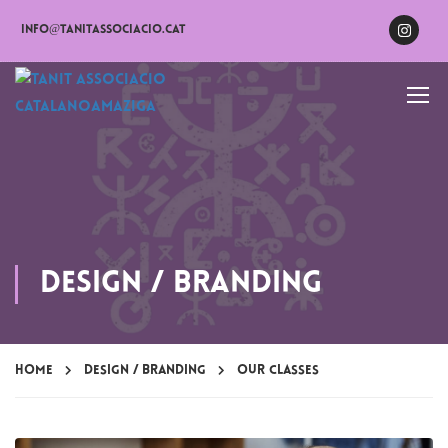
info@tanitassociacio.cat
Design / Branding
Home
Design / Branding
Our Classes