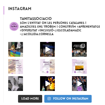
INSTAGRAM
tanitassociacio
Som l'entitat on les persones catalanes i
amazigues ens trobem i construïm #aprenentatge
#diversitat #inclusió▫️@escoladamazic
▫️@acollida.cornella
Load More
Follow on Instagram