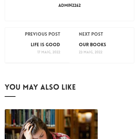
Admin2262
Previous post
Next post
Life is Good
Our Books
17 maig, 2022
23 maig, 2022
YOU MAY ALSO LIKE